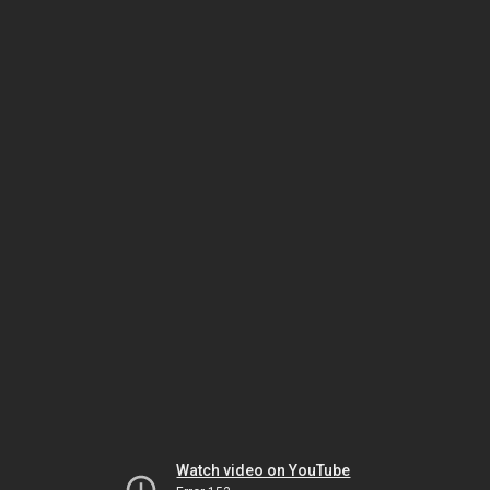
Watch video on YouTube