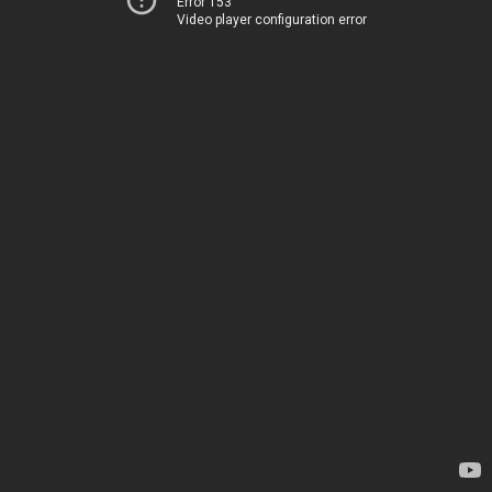
Error 153
Video player configuration error