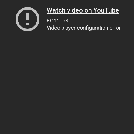
Watch video on YouTube
Error 153
Video player configuration error