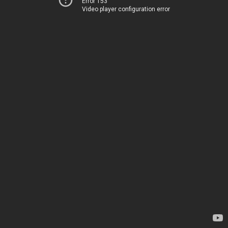
Error 153
Video player configuration error