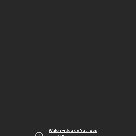
Watch video on YouTube