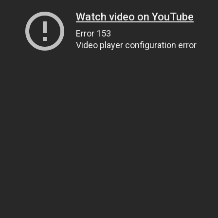
Watch video on YouTube
Error 153
Video player configuration error