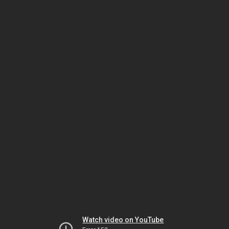
Watch video on YouTube