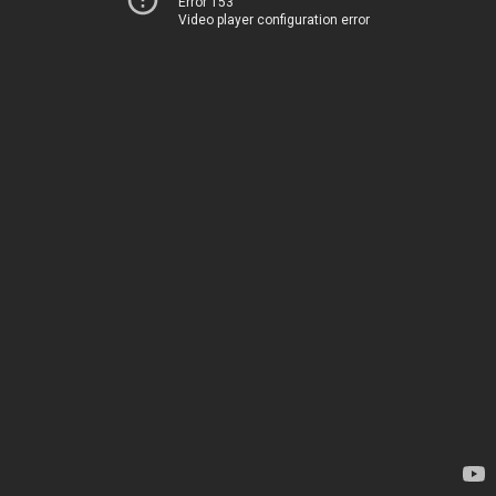
Error 153
Video player configuration error