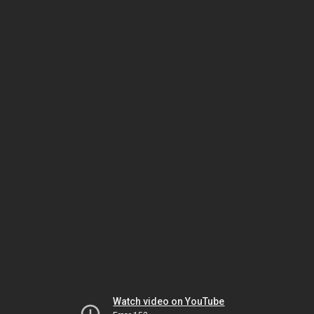
Watch video on YouTube