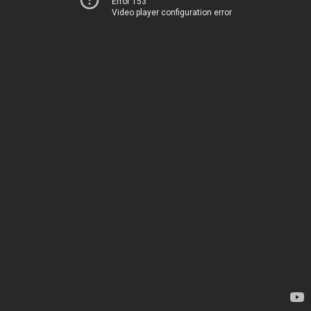
Error 153
Video player configuration error