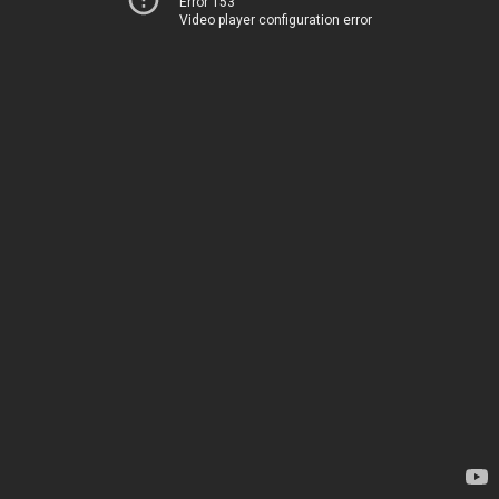
Error 153
Video player configuration error