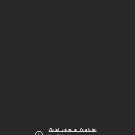
Watch video on YouTube