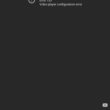
Error 153
Video player configuration error