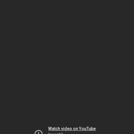
Watch video on YouTube