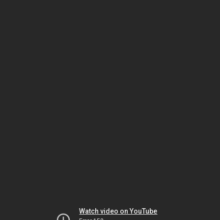
Watch video on YouTube