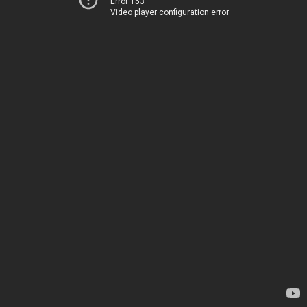
Error 153
Video player configuration error