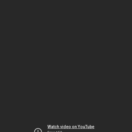
Watch video on YouTube