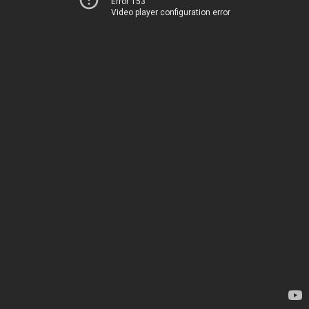
Error 153
Video player configuration error