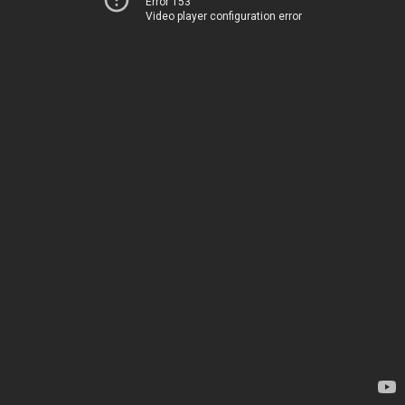
Error 153
Video player configuration error