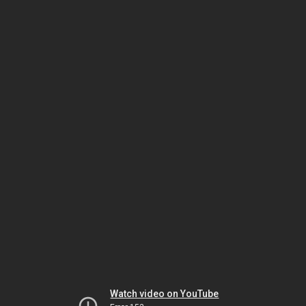
Watch video on YouTube