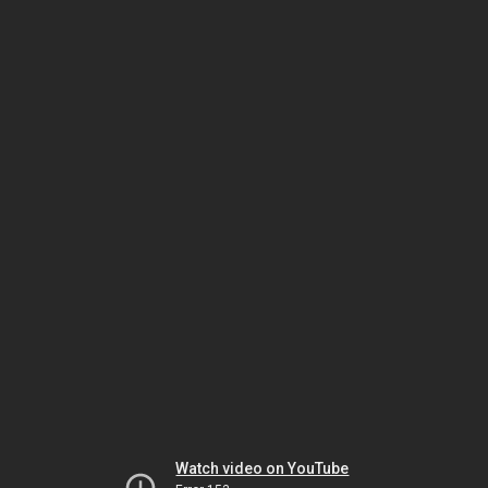
Watch video on YouTube