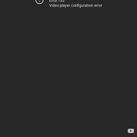
Error 153
Video player configuration error