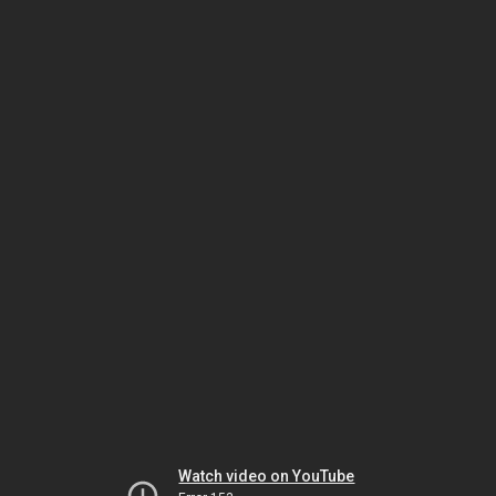
Watch video on YouTube