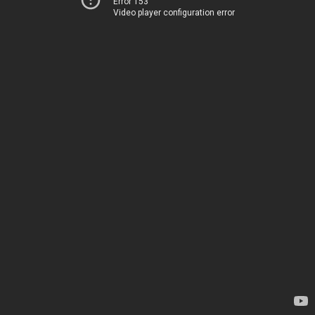
Error 153
Video player configuration error