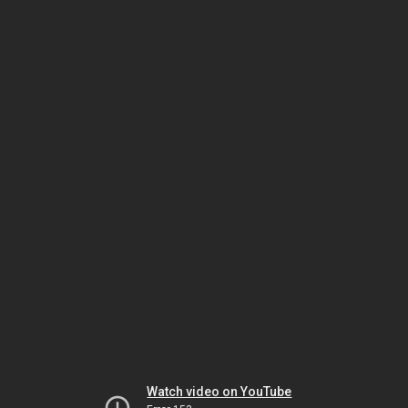
Watch video on YouTube