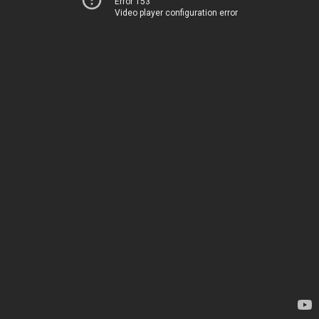
Error 153
Video player configuration error