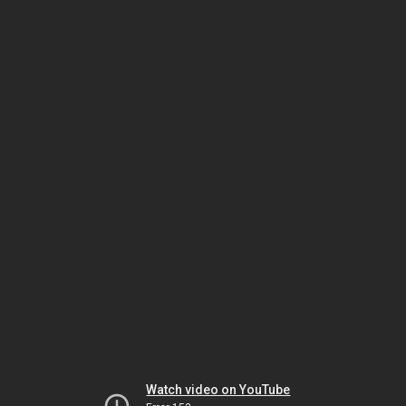
Watch video on YouTube