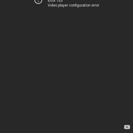
Error 153
Video player configuration error