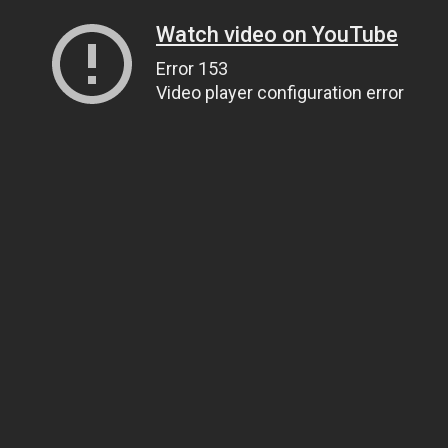
Watch video on YouTube
Error 153
Video player configuration error