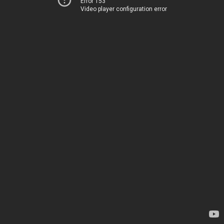
Error 153
Video player configuration error