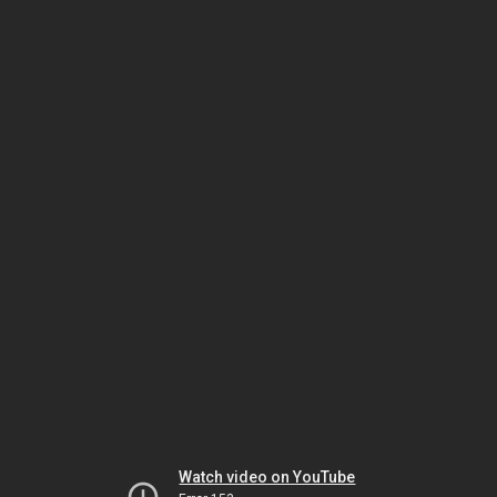
Watch video on YouTube