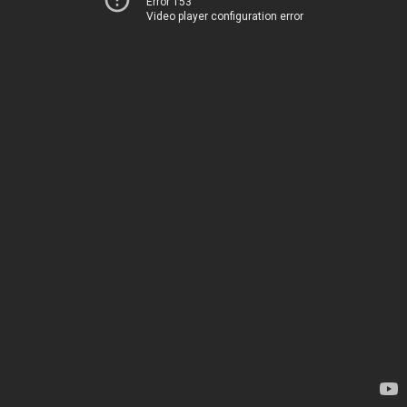
Error 153
Video player configuration error