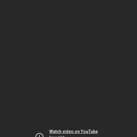
Watch video on YouTube