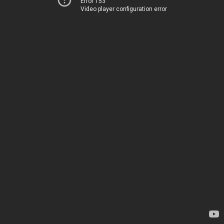
Error 153
Video player configuration error