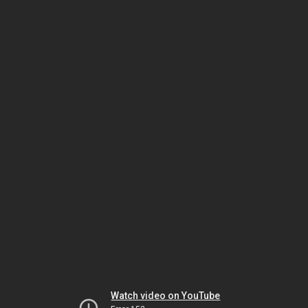
Watch video on YouTube