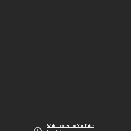
Watch video on YouTube