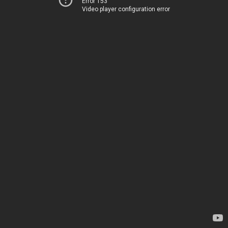
Error 153
Video player configuration error