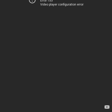
Error 153
Video player configuration error