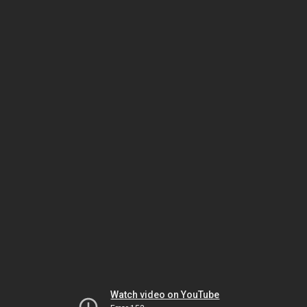
Watch video on YouTube