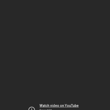
Watch video on YouTube