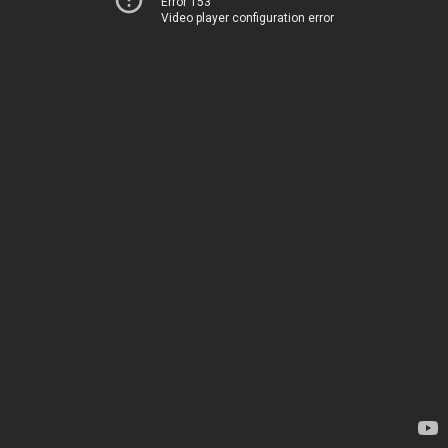
Error 153
Video player configuration error