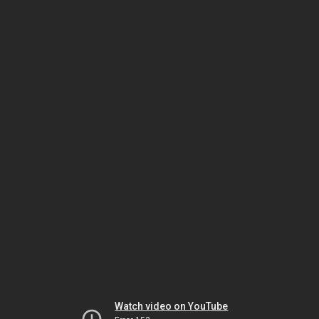
Watch video on YouTube