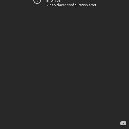
Error 153
Video player configuration error