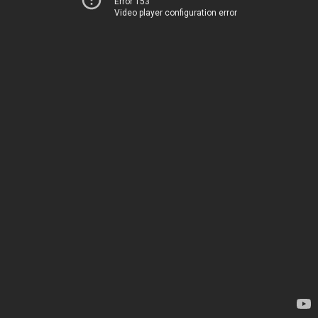
Error 153
Video player configuration error