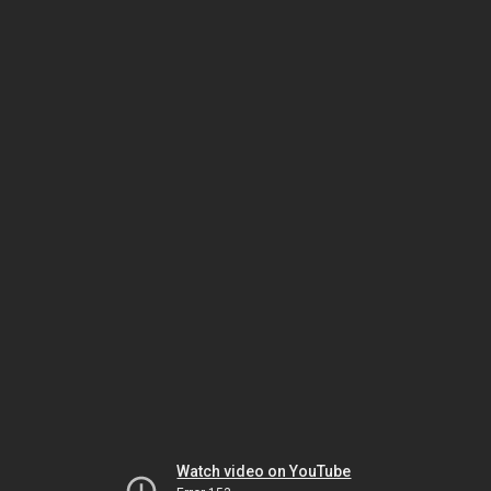
Watch video on YouTube