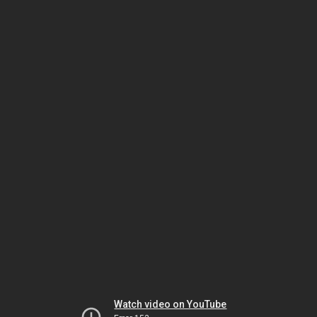
Watch video on YouTube