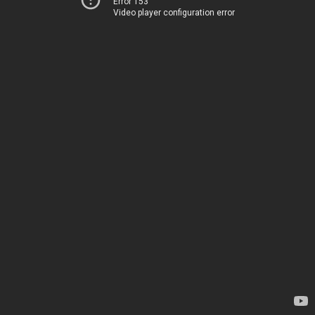
Error 153
Video player configuration error