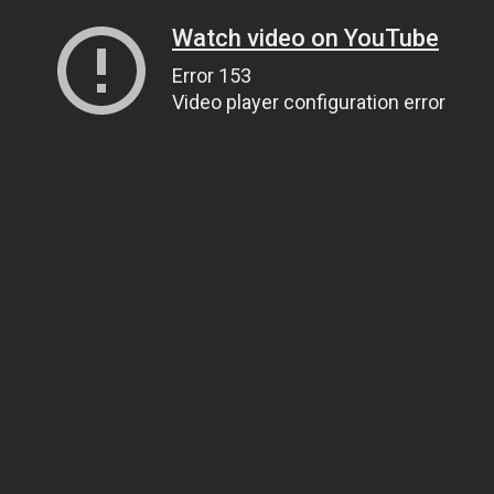
Watch video on YouTube
Error 153
Video player configuration error