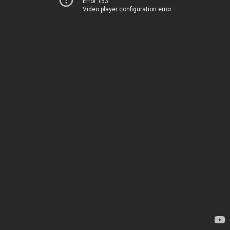
Error 153
Video player configuration error