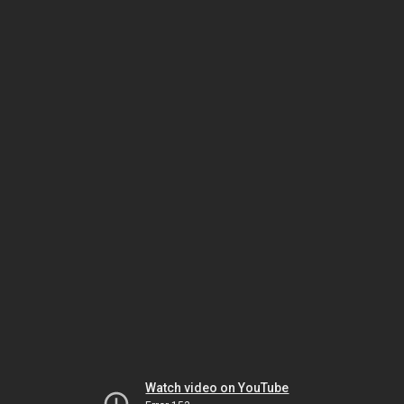
Watch video on YouTube