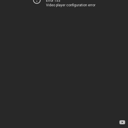
Error 153
Video player configuration error