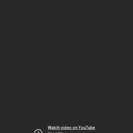
Watch video on YouTube