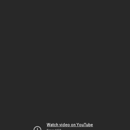
Watch video on YouTube