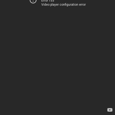
Error 153
Video player configuration error