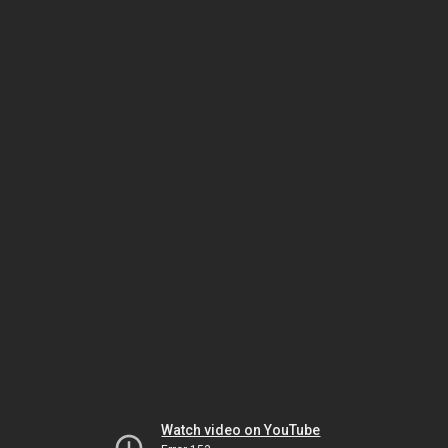
Watch video on YouTube