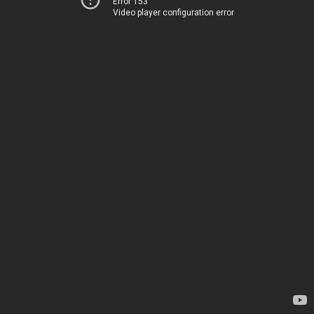
Error 153
Video player configuration error