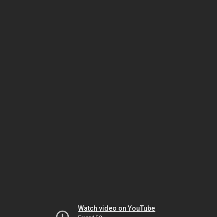
Watch video on YouTube