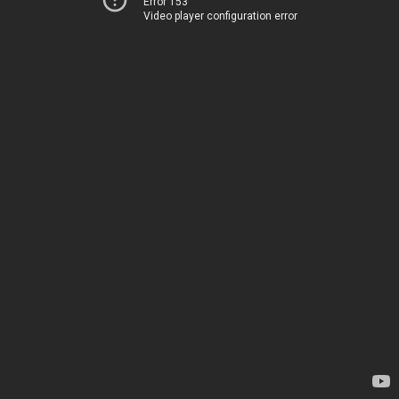
Error 153
Video player configuration error