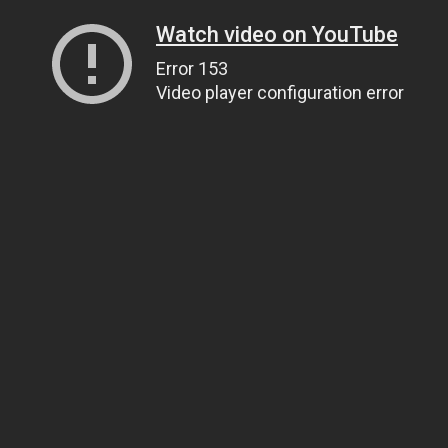
Watch video on YouTube
Error 153
Video player configuration error