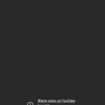
Watch video on YouTube