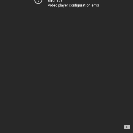
Error 153
Video player configuration error