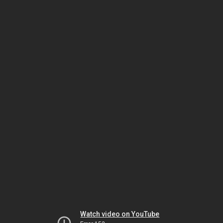
Watch video on YouTube