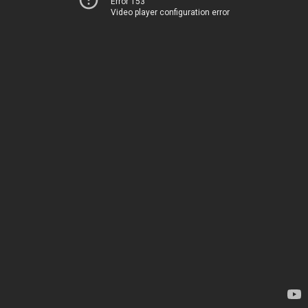
Error 153
Video player configuration error