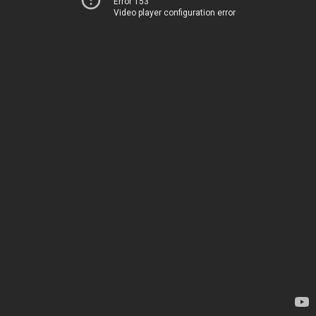
Error 153
Video player configuration error