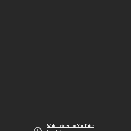
Watch video on YouTube