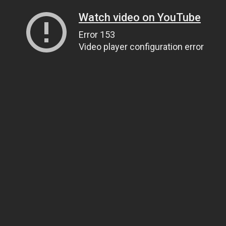
Watch video on YouTube
Error 153
Video player configuration error