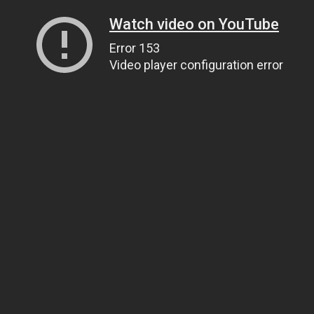
Watch video on YouTube
Error 153
Video player configuration error