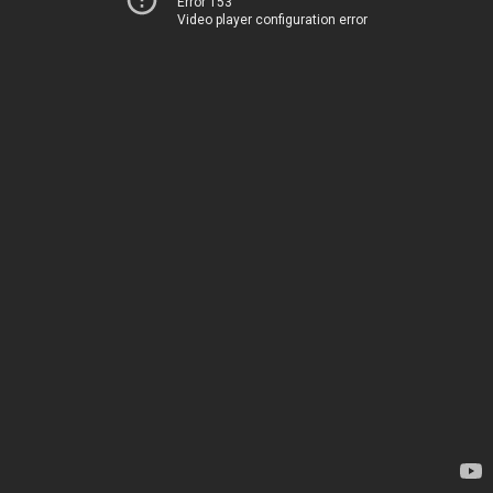
Error 153
Video player configuration error