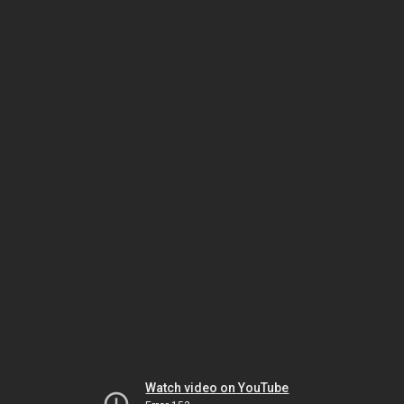
Watch video on YouTube