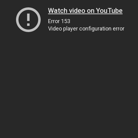
Watch video on YouTube
Error 153
Video player configuration error