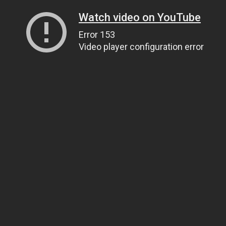
Watch video on YouTube
Error 153
Video player configuration error