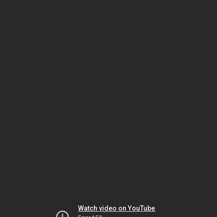
Watch video on YouTube