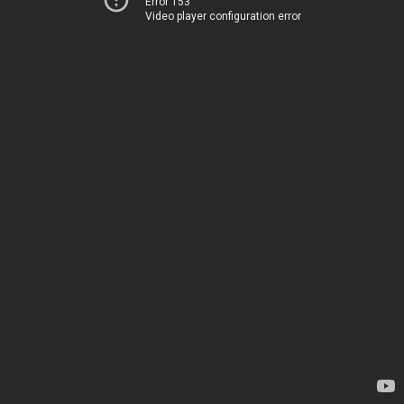
Error 153
Video player configuration error