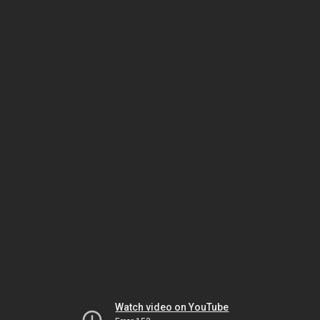
Watch video on YouTube