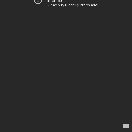
Error 153
Video player configuration error