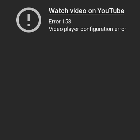
Watch video on YouTube
Error 153
Video player configuration error