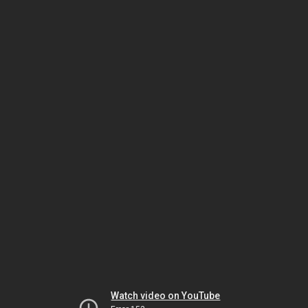
Watch video on YouTube