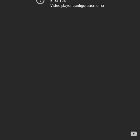
Error 153
Video player configuration error