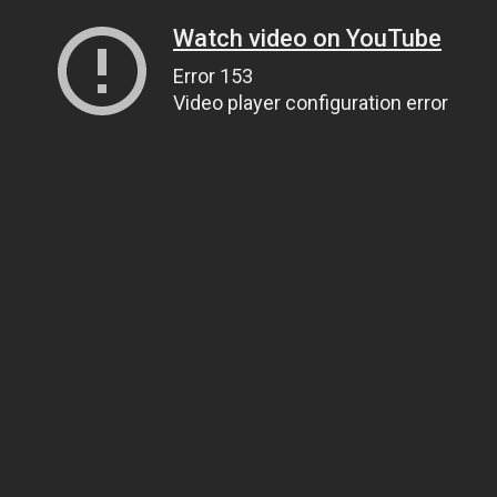
Watch video on YouTube
Error 153
Video player configuration error