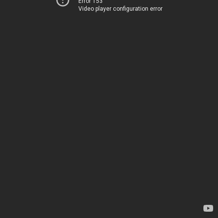
Error 153
Video player configuration error