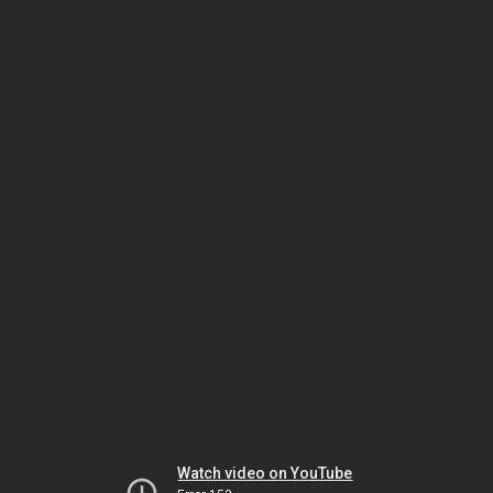
Watch video on YouTube