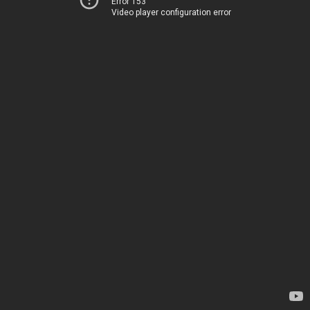
Error 153
Video player configuration error