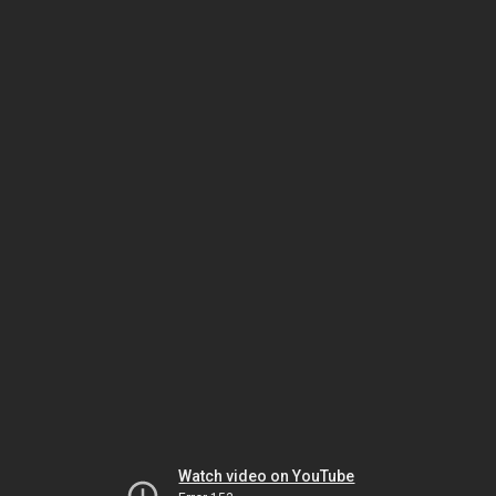
Watch video on YouTube