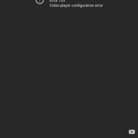
Error 153
Video player configuration error