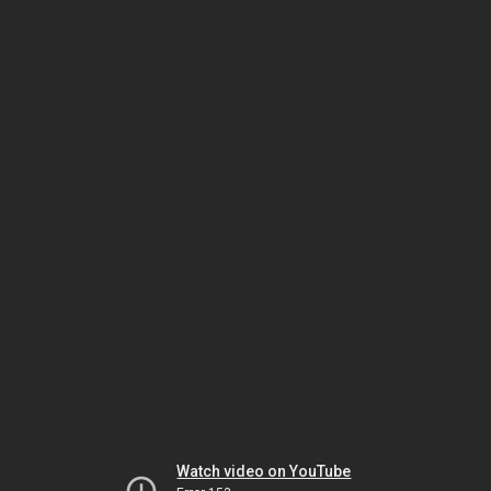
Watch video on YouTube