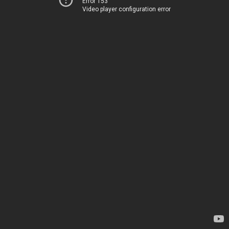
Error 153
Video player configuration error