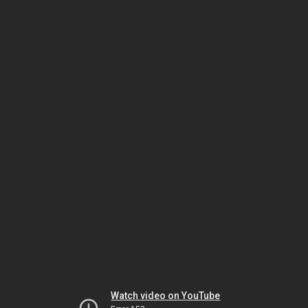
Watch video on YouTube