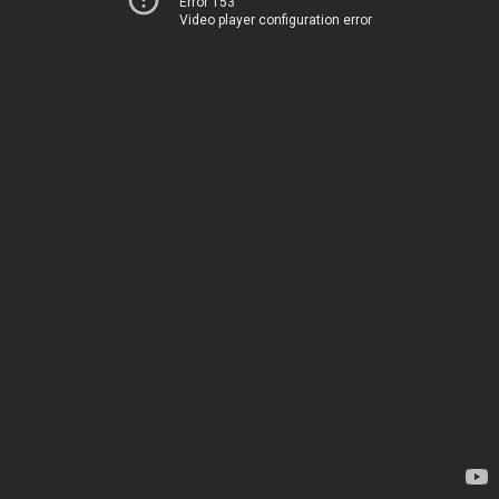
Error 153
Video player configuration error