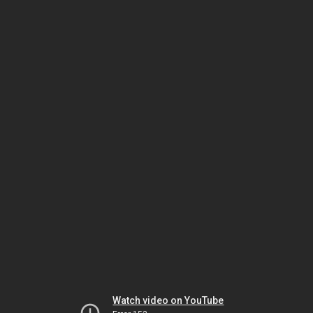
Watch video on YouTube